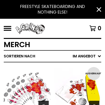
FREESTYLE SKATEBOARDING AND
NOTHING ELSE!
0
MERCH
SORTIEREN NACH
IM ANGEBOT
AUSVERKAUFT