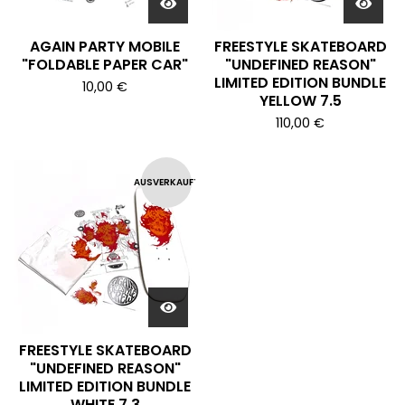
AGAIN PARTY MOBILE
FREESTYLE SKATEBOARD
"FOLDABLE PAPER CAR"
"UNDEFINED REASON"
LIMITED EDITION BUNDLE
10,00
€
YELLOW 7.5
110,00
€
AUSVERKAUFT
FREESTYLE SKATEBOARD
"UNDEFINED REASON"
LIMITED EDITION BUNDLE
WHITE 7.3