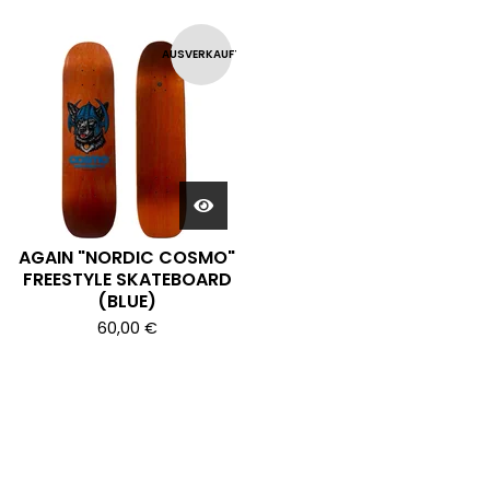
AUSVERKAUFT
AGAIN "NORDIC COSMO"
FREESTYLE SKATEBOARD
(BLUE)
60,00
€