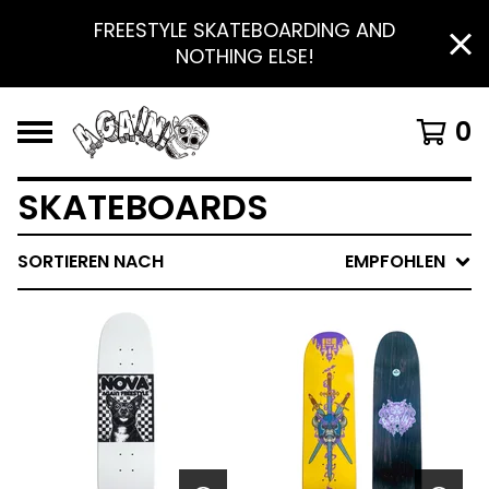
FREESTYLE SKATEBOARDING AND
NOTHING ELSE!
0
SKATEBOARDS
SORTIEREN NACH
EMPFOHLEN