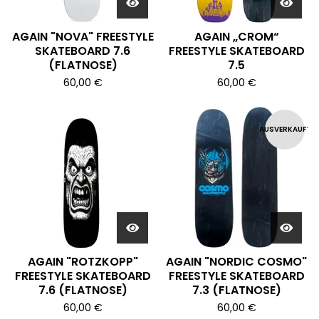
AGAIN "NOVA" FREESTYLE
AGAIN „CROM“
SKATEBOARD 7.6
FREESTYLE SKATEBOARD
(FLATNOSE)
7.5
60,00
€
60,00
€
AUSVERKAUFT
AGAIN "ROTZKOPP"
AGAIN "NORDIC COSMO"
FREESTYLE SKATEBOARD
FREESTYLE SKATEBOARD
7.6 (FLATNOSE)
7.3 (FLATNOSE)
60,00
€
60,00
€